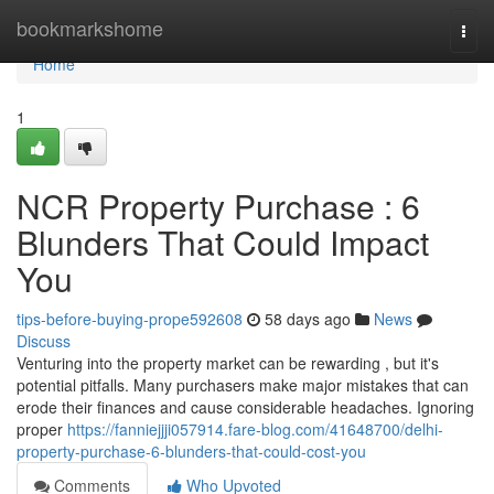
Home
bookmarkshome
Togg
navi
Home
1
NCR Property Purchase : 6
Blunders That Could Impact
You
tips-before-buying-prope592608
58 days ago
News
Discuss
Venturing into the property market can be rewarding , but it's
potential pitfalls. Many purchasers make major mistakes that can
erode their finances and cause considerable headaches. Ignoring
proper
https://fanniejjji057914.fare-blog.com/41648700/delhi-
property-purchase-6-blunders-that-could-cost-you
Comments
Who Upvoted