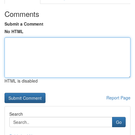
Comments
Submit a Comment
No HTML
HTML is disabled
Report Page
Search
Go