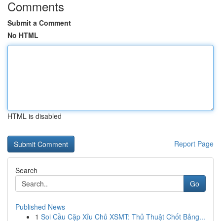
Comments
Submit a Comment
No HTML
HTML is disabled
Report Page
Search
Go
Published News
1
Soi Cầu Cặp Xỉu Chủ XSMT: Thủ Thuật Chốt Bảng...