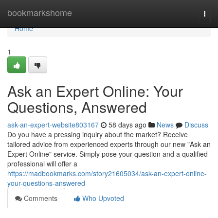
Home
bookmarkshome
Togg
navi
Home
1
Ask an Expert Online: Your
Questions, Answered
ask-an-expert-website803167
58 days ago
News
Discuss
Do you have a pressing inquiry about the market? Receive
tailored advice from experienced experts through our new "Ask an
Expert Online" service. Simply pose your question and a qualified
professional will offer a
https://madbookmarks.com/story21605034/ask-an-expert-online-
your-questions-answered
Comments
Who Upvoted