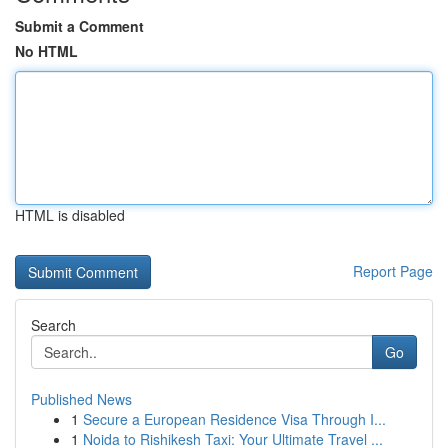
Submit a Comment
No HTML
HTML is disabled
Report Page
Search
Go
Published News
1
Secure a European Residence Visa Through I...
1
Noida to Rishikesh Taxi: Your Ultimate Travel ...