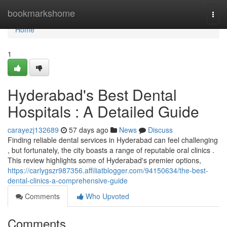
Home
bookmarkshome
Togg
navi
Home
1
Hyderabad's Best Dental
Hospitals : A Detailed Guide
carayezj132689
57 days ago
News
Discuss
Finding reliable dental services in Hyderabad can feel challenging
, but fortunately, the city boasts a range of reputable oral clinics .
This review highlights some of Hyderabad's premier options,
https://carlygszr987356.affiliatblogger.com/94150634/the-best-
dental-clinics-a-comprehensive-guide
Comments
Who Upvoted
Comments