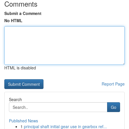
Comments
Submit a Comment
No HTML
HTML is disabled
Report Page
Search
Go
Published News
1
principal shaft initial gear use in gearbox ref...