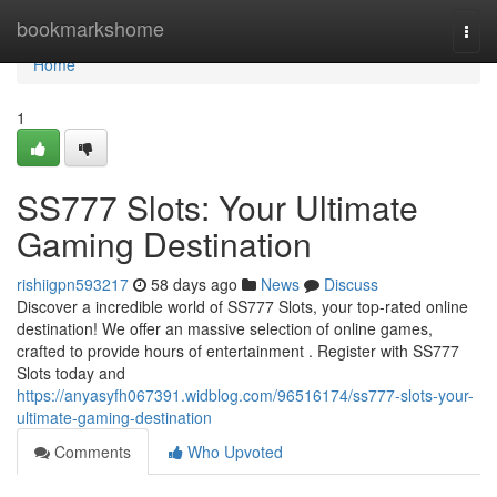
Home
bookmarkshome
Togg
navi
Home
1
SS777 Slots: Your Ultimate
Gaming Destination
rishiigpn593217
58 days ago
News
Discuss
Discover a incredible world of SS777 Slots, your top-rated online
destination! We offer an massive selection of online games,
crafted to provide hours of entertainment . Register with SS777
Slots today and
https://anyasyfh067391.widblog.com/96516174/ss777-slots-your-
ultimate-gaming-destination
Comments
Who Upvoted