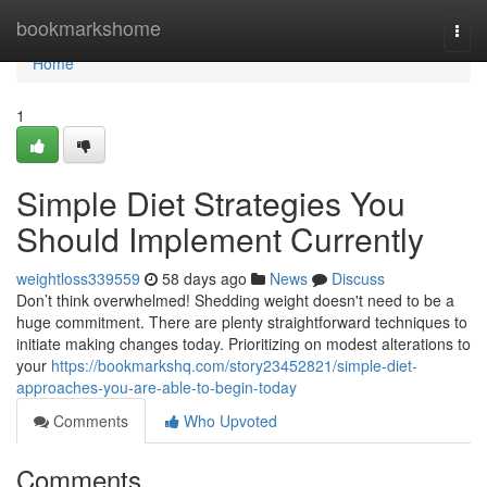
Home
bookmarkshome
Togg
navi
Home
1
Simple Diet Strategies You
Should Implement Currently
weightloss339559
58 days ago
News
Discuss
Don’t think overwhelmed! Shedding weight doesn't need to be a
huge commitment. There are plenty straightforward techniques to
initiate making changes today. Prioritizing on modest alterations to
your
https://bookmarkshq.com/story23452821/simple-diet-
approaches-you-are-able-to-begin-today
Comments
Who Upvoted
Comments