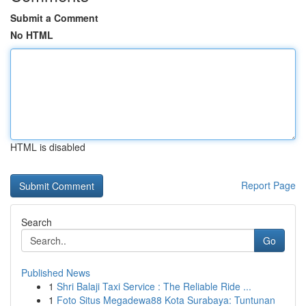
Submit a Comment
No HTML
HTML is disabled
Report Page
Search
Go
Published News
1
Shri Balaji Taxi Service : The Reliable Ride ...
1
Foto Situs Megadewa88 Kota Surabaya: Tuntunan