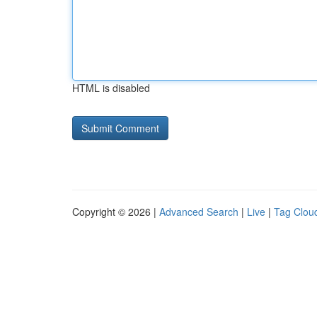
HTML is disabled
Copyright © 2026 |
Advanced Search
|
Live
|
Tag Clou