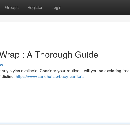
Groups
Register
Login
 Wrap : A Thorough Guide
ss
any styles available. Consider your routine – will you be exploring freq
r distinct
https://www.sandhai.ae/baby-carriers