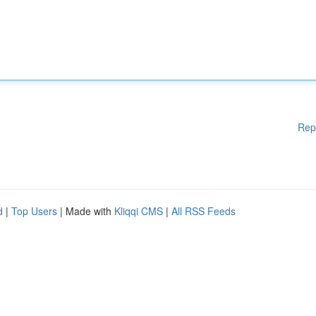
Rep
d
|
Top Users
| Made with
Kliqqi CMS
|
All RSS Feeds