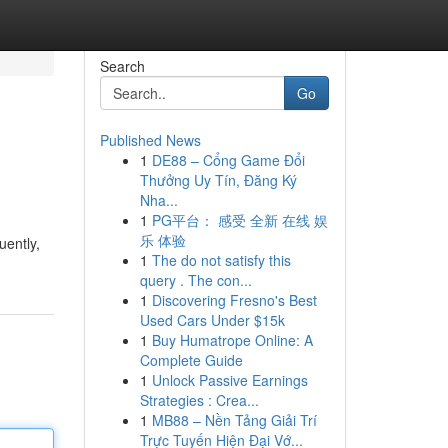
Search
Go
Published News
1
DE88 – Cổng Game Đổi
Thưởng Uy Tín, Đăng Ký
Nha...
1
PG平台： 感受 全新 在线 娱
乐 体验
uently,
1
The do not satisfy this
query . The con...
1
Discovering Fresno's Best
Used Cars Under $15k
1
Buy Humatrope Online: A
Complete Guide
1
Unlock Passive Earnings
Strategies : Crea...
1
MB88 – Nền Tảng Giải Trí
Trực Tuyến Hiện Đại Vớ...