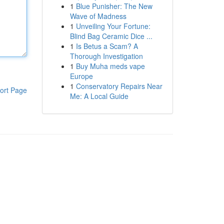
1
Blue Punisher: The New
Wave of Madness
1
Unveiling Your Fortune:
Blind Bag Ceramic Dice ...
1
Is Betus a Scam? A
Thorough Investigation
1
Buy Muha meds vape
Europe
1
Conservatory Repairs Near
ort Page
Me: A Local Guide