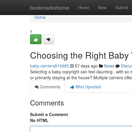
Home
bookmarkshome
Home
New
Submit
Home
1
Choosing the Right Baby
baby-carriers815885
57 days ago
News
Discu
Selecting a baby copyright can feel daunting , with so m
or primarily staying at the house? Multiple carriers offe
Comments
Who Upvoted
Comments
Submit a Comment
No HTML