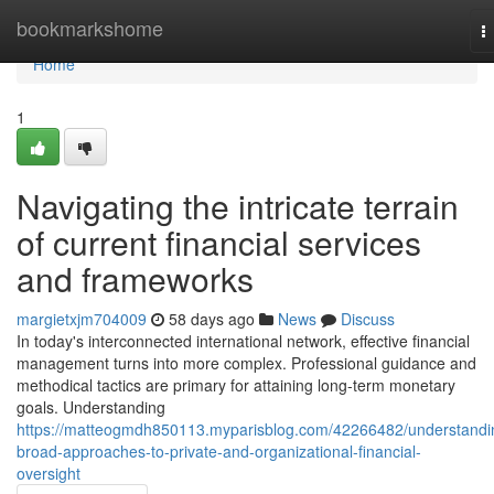
Home
bookmarkshome
T
n
Home
1
Navigating the intricate terrain
of current financial services
and frameworks
margietxjm704009
58 days ago
News
Discuss
In today's interconnected international network, effective financial
management turns into more complex. Professional guidance and
methodical tactics are primary for attaining long-term monetary
goals. Understanding
https://matteogmdh850113.myparisblog.com/42266482/understandi
broad-approaches-to-private-and-organizational-financial-
oversight