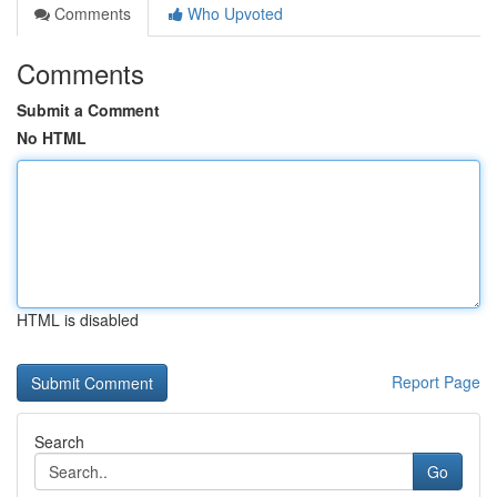
Comments
Who Upvoted
Comments
Submit a Comment
No HTML
HTML is disabled
Report Page
Search
Go