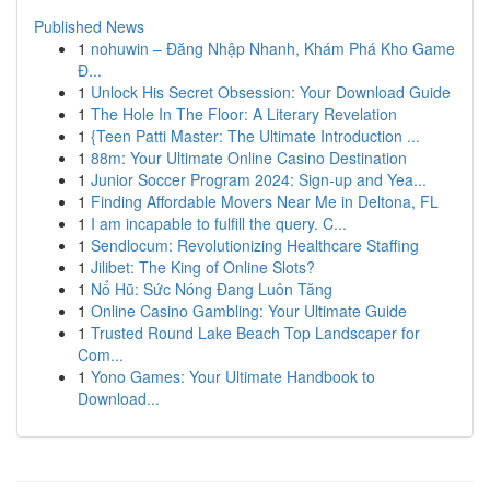
Published News
1
nohuwin – Đăng Nhập Nhanh, Khám Phá Kho Game
Đ...
1
Unlock His Secret Obsession: Your Download Guide
1
The Hole In The Floor: A Literary Revelation
1
{Teen Patti Master: The Ultimate Introduction ...
1
88m: Your Ultimate Online Casino Destination
1
Junior Soccer Program 2024: Sign-up and Yea...
1
Finding Affordable Movers Near Me in Deltona, FL
1
I am incapable to fulfill the query. C...
1
Sendlocum: Revolutionizing Healthcare Staffing
1
Jilibet: The King of Online Slots?
1
Nổ Hũ: Sức Nóng Đang Luôn Tăng
1
Online Casino Gambling: Your Ultimate Guide
1
Trusted Round Lake Beach Top Landscaper for
Com...
1
Yono Games: Your Ultimate Handbook to
Download...