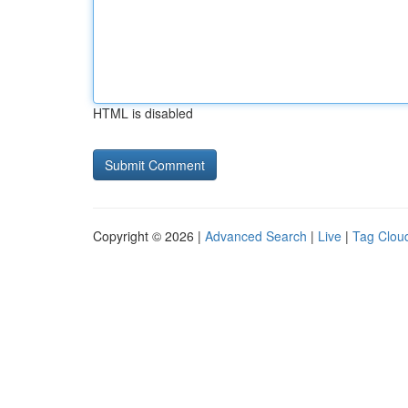
HTML is disabled
Copyright © 2026 |
Advanced Search
|
Live
|
Tag Clou