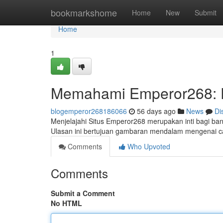
Home
bookmarkshome
Home
New
Submit
Home
1
Memahami Emperor268: 
blogemperor268186066
56 days ago
News
Di
Menjelajahi Situs Emperor268 merupakan inti bagi ban
Ulasan ini bertujuan gambaran mendalam mengenai
Comments
Who Upvoted
Comments
Submit a Comment
No HTML