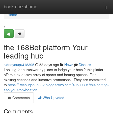
Home
bookmarkshome
Togg
navi
Home
1
the 168Bet platform Your
leading hub
sidneyeuqu418395
58 days ago
News
Discuss
Looking for a trustworthy place to lodge your bets ? this platform
offers a extensive array of sports and betting options. Find
exciting chances and lucrative promotions . They are committed
to
https://liviaouqc585832.bloggactivo.com/40509391/this-betting-
site-your-top-location
Comments
Who Upvoted
Comments