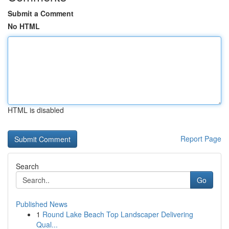
Submit a Comment
No HTML
HTML is disabled
Report Page
Search
Go
Published News
1
Round Lake Beach Top Landscaper Delivering
Qual...