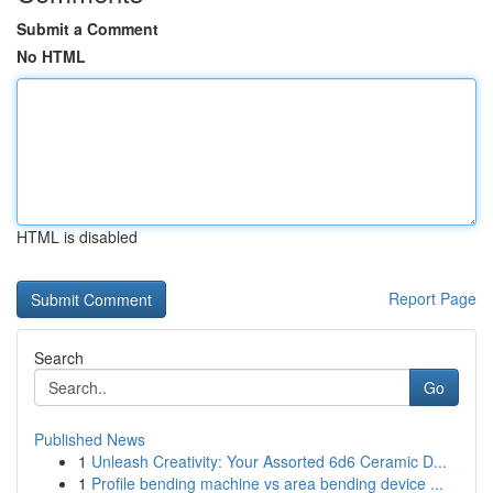
Submit a Comment
No HTML
HTML is disabled
Report Page
Search
Go
Published News
1
Unleash Creativity: Your Assorted 6d6 Ceramic D...
1
Profile bending machine vs area bending device ...