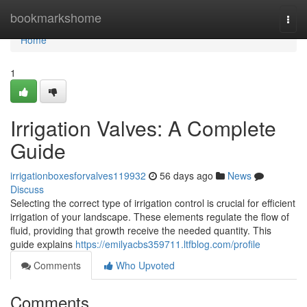
Home
bookmarkshome
Togg
navi
Home
1
Irrigation Valves: A Complete
Guide
irrigationboxesforvalves119932
56 days ago
News
Discuss
Selecting the correct type of irrigation control is crucial for efficient
irrigation of your landscape. These elements regulate the flow of
fluid, providing that growth receive the needed quantity. This
guide explains
https://emilyacbs359711.ltfblog.com/profile
Comments
Who Upvoted
Comments