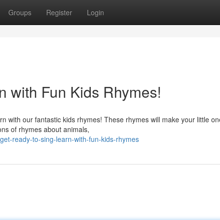
Groups
Register
Login
n with Fun Kids Rhymes!
rn with our fantastic kids rhymes! These rhymes will make your little o
ons of rhymes about animals,
et-ready-to-sing-learn-with-fun-kids-rhymes