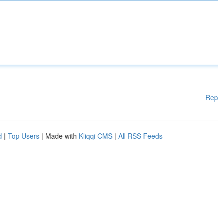
Rep
d
|
Top Users
| Made with
Kliqqi CMS
|
All RSS Feeds