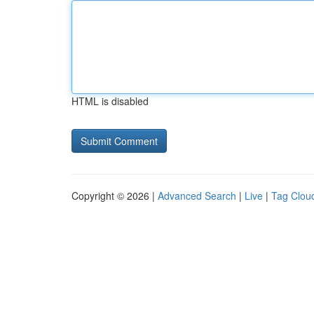
HTML is disabled
Copyright © 2026 |
Advanced Search
|
Live
|
Tag Clou