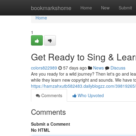
Home
bookmarkshome
Home
New
Submit
Home
1
Get Ready to Sing & Lear
colors822989
57 days ago
News
Discuss
Are you ready for a wild journey? Then let's go and lea
while they learn new copyright and sounds. We have t
https://hamzahxutb582483.dailyblogzz.com/39819265/g
Comments
Who Upvoted
Comments
Submit a Comment
No HTML