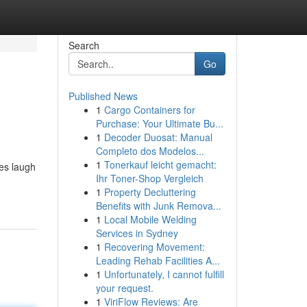
Search
Go
Published News
1
Cargo Containers for
Purchase: Your Ultimate Bu...
1
Decoder Duosat: Manual
Completo dos Modelos...
1
Tonerkauf leicht gemacht:
nes laugh
Ihr Toner-Shop Vergleich
1
Property Decluttering
Benefits with Junk Remova...
1
Local Mobile Welding
Services in Sydney
1
Recovering Movement:
Leading Rehab Facilities A...
1
Unfortunately, I cannot fulfill
your request.
1
ViriFlow Reviews: Are