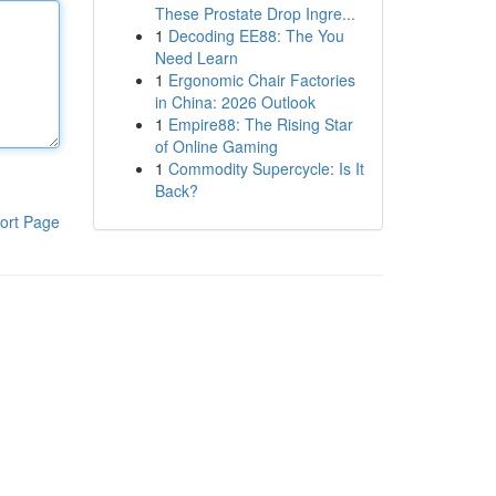
These Prostate Drop Ingre...
1
Decoding EE88: The You
Need Learn
1
Ergonomic Chair Factories
in China: 2026 Outlook
1
Empire88: The Rising Star
of Online Gaming
1
Commodity Supercycle: Is It
Back?
ort Page