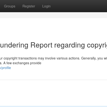
Groups
Register
Login
undering Report regarding copyri
r copyright transactions may involve various actions. Generally, you wi
ies. A few exchanges provide
profile