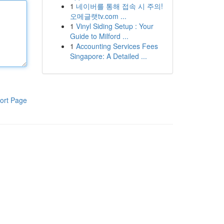
1
네이버를 통해 접속 시 주의!
오메글랫tv.com ...
1
Vinyl Siding Setup : Your
Guide to Milford ...
1
Accounting Services Fees
Singapore: A Detailed ...
ort Page