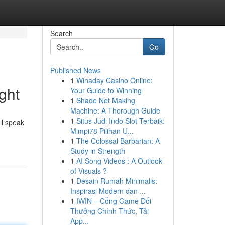
Search
Go
Published News
1
Winaday Casino Online:
ght
Your Guide to Winning
1
Shade Net Making
Machine: A Thorough Guide
1
Situs Judi Indo Slot Terbaik:
ll speak
Mimpi78 Pilihan U...
1
The Colossal Barbarian: A
Study in Strength
1
AI Song Videos : A Outlook
of Visuals ?
1
Desain Rumah Minimalis:
Inspirasi Modern dan ...
1
IWIN – Cổng Game Đổi
Thưởng Chính Thức, Tải
App...