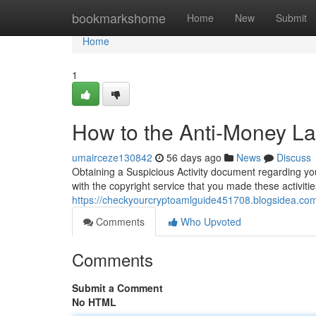
Home
bookmarkshome
Home
New
Submit
Home
1
How to the Anti-Money La
umairceze130842
56 days ago
News
Discuss
Obtaining a Suspicious Activity document regarding you
with the copyright service that you made these activit
https://checkyourcryptoamlguide451708.blogsidea.com/
Comments
Who Upvoted
Comments
Submit a Comment
No HTML