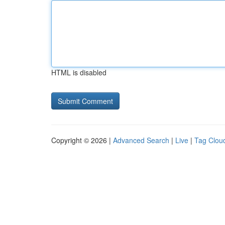
HTML is disabled
Copyright © 2026 |
Advanced Search
|
Live
|
Tag Clou