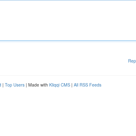
Rep
d
|
Top Users
| Made with
Kliqqi CMS
|
All RSS Feeds