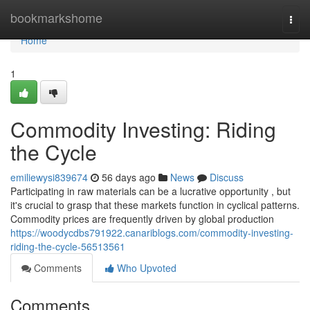
Home
bookmarkshome
Togg
navi
Home
1
Commodity Investing: Riding
the Cycle
emiliewysi839674
56 days ago
News
Discuss
Participating in raw materials can be a lucrative opportunity , but
it's crucial to grasp that these markets function in cyclical patterns.
Commodity prices are frequently driven by global production
https://woodycdbs791922.canariblogs.com/commodity-investing-
riding-the-cycle-56513561
Comments
Who Upvoted
Comments