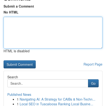
Submit a Comment
No HTML
HTML is disabled
Report Page
Search
Go
Published News
1
Navigating AI: A Strategy for CAIBs & Non-Techn...
1
Local SEO in Tuscaloosa Ranking Local Busine...