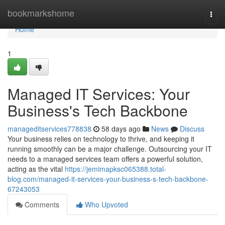
Home
bookmarkshome
Togg
navi
Home
1
Managed IT Services: Your
Business's Tech Backbone
manageditservices778838
58 days ago
News
Discuss
Your business relies on technology to thrive, and keeping it
running smoothly can be a major challenge. Outsourcing your IT
needs to a managed services team offers a powerful solution,
acting as the vital
https://jemimapksc065388.total-
blog.com/managed-it-services-your-business-s-tech-backbone-
67243053
Comments
Who Upvoted