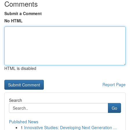
Comments
Submit a Comment
No HTML
HTML is disabled
Report Page
Search
Go
Published News
1
Innovative Studies: Developing Next Generation ...