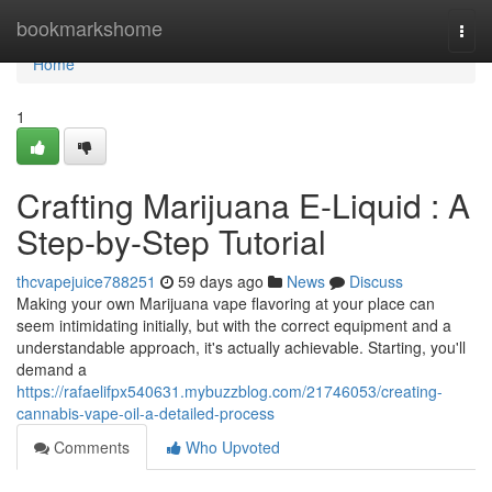
Home
bookmarkshome
Togg
navi
Home
1
Crafting Marijuana E-Liquid : A
Step-by-Step Tutorial
thcvapejuice788251
59 days ago
News
Discuss
Making your own Marijuana vape flavoring at your place can
seem intimidating initially, but with the correct equipment and a
understandable approach, it's actually achievable. Starting, you'll
demand a
https://rafaelifpx540631.mybuzzblog.com/21746053/creating-
cannabis-vape-oil-a-detailed-process
Comments
Who Upvoted