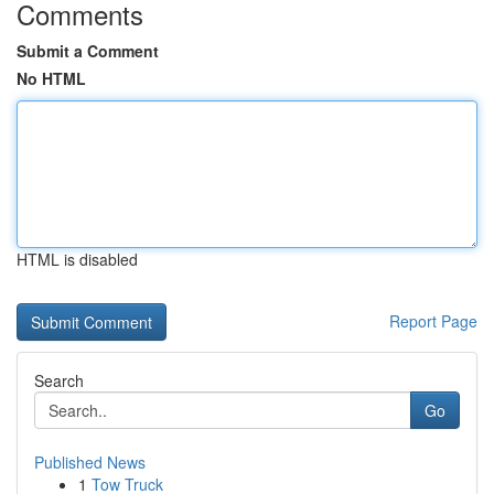
Comments
Submit a Comment
No HTML
HTML is disabled
Report Page
Search
Go
Published News
1
Tow Truck