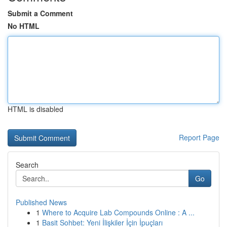
Submit a Comment
No HTML
HTML is disabled
Report Page
Search
Go
Published News
1
Where to Acquire Lab Compounds Online : A ...
1
Basit Sohbet: Yeni İlişkiler İçin İpuçları