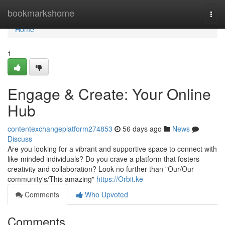
Home
bookmarkshome
Togg
navi
Home
1
Engage & Create: Your Online
Hub
contentexchangeplatform274853
56 days ago
News
Discuss
Are you looking for a vibrant and supportive space to connect with
like-minded individuals? Do you crave a platform that fosters
creativity and collaboration? Look no further than "Our/Our
community's/This amazing"
https://Orbit.ke
Comments
Who Upvoted
Comments