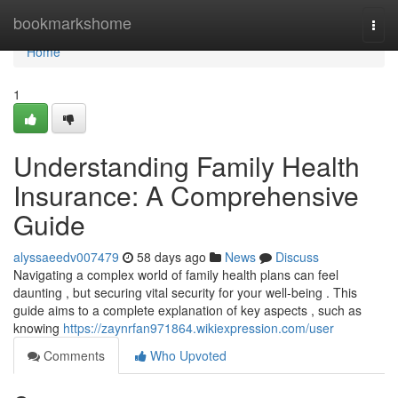
Home
bookmarkshome
Togg
navi
Home
1
Understanding Family Health
Insurance: A Comprehensive
Guide
alyssaeedv007479
58 days ago
News
Discuss
Navigating a complex world of family health plans can feel
daunting , but securing vital security for your well-being . This
guide aims to a complete explanation of key aspects , such as
knowing
https://zaynrfan971864.wikiexpression.com/user
Comments
Who Upvoted