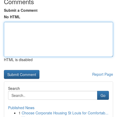
Comments
Submit a Comment
No HTML
HTML is disabled
Report Page
Search
Go
Published News
1
Choose Corporate Housing St Louis for Comfortab...