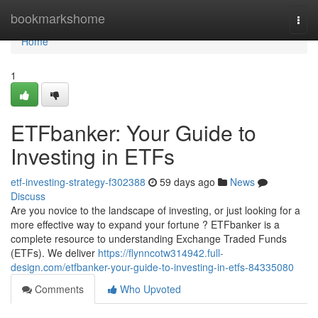
Home
bookmarkshome
Togg
navi
Home
1
ETFbanker: Your Guide to
Investing in ETFs
etf-investing-strategy-f302388
59 days ago
News
Discuss
Are you novice to the landscape of investing, or just looking for a
more effective way to expand your fortune ? ETFbanker is a
complete resource to understanding Exchange Traded Funds
(ETFs). We deliver
https://flynncotw314942.full-
design.com/etfbanker-your-guide-to-investing-in-etfs-84335080
Comments
Who Upvoted