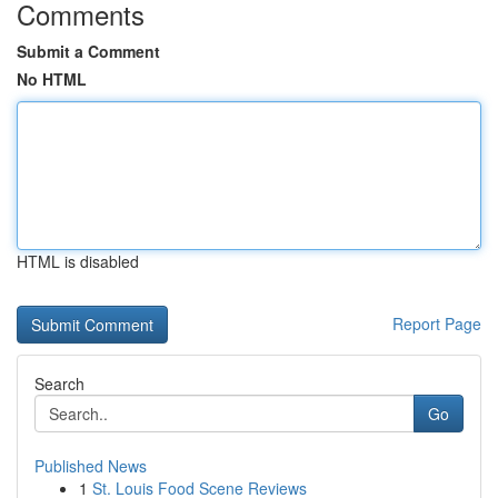
Comments
Submit a Comment
No HTML
HTML is disabled
Report Page
Search
Go
Published News
1
St. Louis Food Scene Reviews