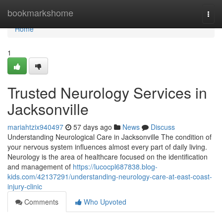
Home
bookmarkshome
Togg
navi
Home
1
Trusted Neurology Services in
Jacksonville
mariahtzix940497
57 days ago
News
Discuss
Understanding Neurological Care in Jacksonville The condition of
your nervous system influences almost every part of daily living.
Neurology is the area of healthcare focused on the identification
and management of
https://lucocpl687838.blog-
kids.com/42137291/understanding-neurology-care-at-east-coast-
injury-clinic
Comments
Who Upvoted