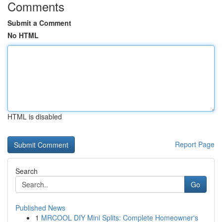
Comments
Submit a Comment
No HTML
HTML is disabled
Report Page
Search
Go
Published News
1
MRCOOL DIY Mini Splits: Complete Homeowner's