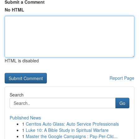
Submit a Comment
No HTML
HTML is disabled
Report Page
Search
Go
Published News
1
Cerritos Auto Glass: Auto Service Professionals
1
Luke 10: A Bible Study in Spiritual Warfare
1
Master the Google Campaigns : Pay-Per-Clic...