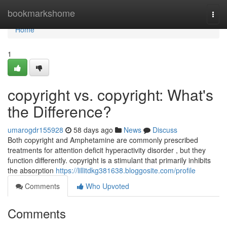
Home
bookmarkshome
Togg
navi
Home
1
copyright vs. copyright: What's
the Difference?
umarogdr155928
58 days ago
News
Discuss
Both copyright and Amphetamine are commonly prescribed
treatments for attention deficit hyperactivity disorder , but they
function differently. copyright is a stimulant that primarily inhibits
the absorption
https://lillitdkg381638.bloggosite.com/profile
Comments
Who Upvoted
Comments