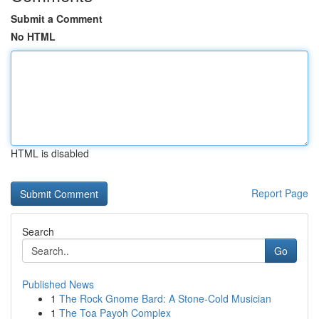
Submit a Comment
No HTML
HTML is disabled
Report Page
Search
Go
Published News
1
The Rock Gnome Bard: A Stone-Cold Musician
1
The Toa Payoh Complex