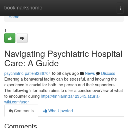
Home
bookmarkshome
Togg
navi
Home
1
Navigating Psychiatric Hospital
Care: A Guide
psychiatric-patient286704
59 days ago
News
Discuss
Entering a behavioral facility can be stressful, and knowing the
experience is crucial for both the person and their supporters.
The following information aims to offer a concise overview of what
to encounter during
https://finniannlza423545.azuria-
wiki.com/user
Comments
Who Upvoted
Comments