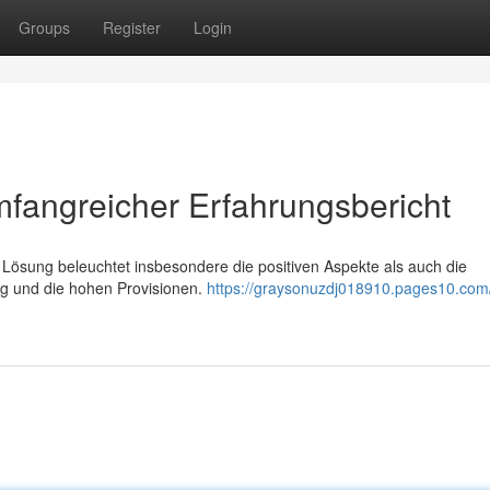
Groups
Register
Login
Umfangreicher Erfahrungsbericht
e Lösung beleuchtet insbesondere die positiven Aspekte als auch die
ng und die hohen Provisionen.
https://graysonuzdj018910.pages10.com/