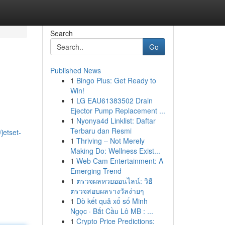
Search
Go
Published News
1
Bingo Plus: Get Ready to
Win!
1
LG EAU61383502 Drain
Ejector Pump Replacement ...
1
Nyonya4d Linklist: Daftar
Terbaru dan Resmi
jetset-
1
Thriving – Not Merely
Making Do: Wellness Exist...
1
Web Cam Entertainment: A
Emerging Trend
1
ตรวจผลหวยออนไลน์: วิธี
ตรวจสอบผลรางวัลง่ายๆ
1
Dò kết quả xổ số Minh
Ngọc · Bắt Cầu Lô MB : ...
1
Crypto Price Predictions: