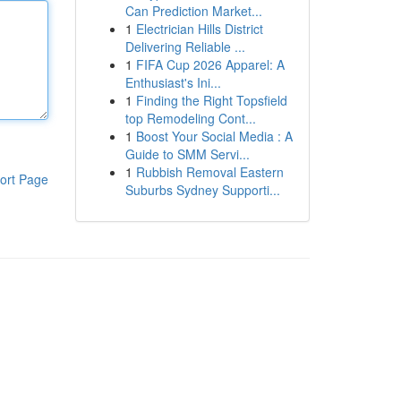
Can Prediction Market...
1
Electrician Hills District
Delivering Reliable ...
1
FIFA Cup 2026 Apparel: A
Enthusiast's Ini...
1
Finding the Right Topsfield
top Remodeling Cont...
1
Boost Your Social Media : A
Guide to SMM Servi...
1
Rubbish Removal Eastern
ort Page
Suburbs Sydney Supporti...