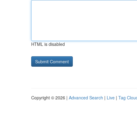
HTML is disabled
Copyright © 2026 |
Advanced Search
|
Live
|
Tag Clou