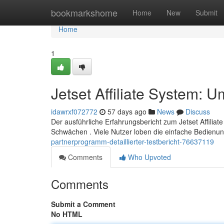
Home
bookmarkshome
Home
New
Submit
Home
1
Jetset Affiliate System: 
idawrxf072772
57 days ago
News
Discuss
Der ausführliche Erfahrungsbericht zum Jetset Affiliat
Schwächen . Viele Nutzer loben die einfache Bedienu
partnerprogramm-detaillierter-testbericht-76637119
Comments
Who Upvoted
Comments
Submit a Comment
No HTML