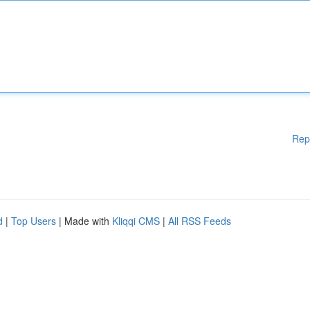
Rep
d
|
Top Users
| Made with
Kliqqi CMS
|
All RSS Feeds