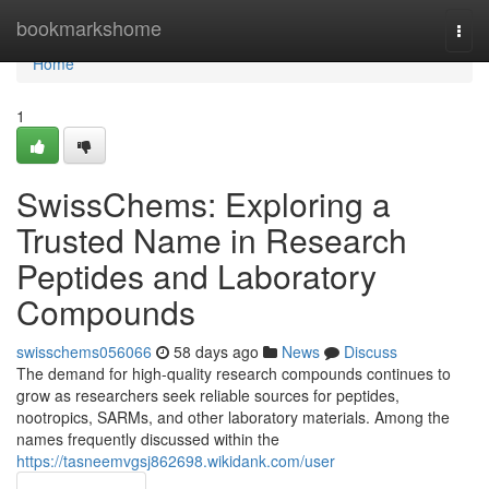
Home
bookmarkshome
Togg
navi
Home
1
SwissChems: Exploring a
Trusted Name in Research
Peptides and Laboratory
Compounds
swisschems056066
58 days ago
News
Discuss
The demand for high-quality research compounds continues to
grow as researchers seek reliable sources for peptides,
nootropics, SARMs, and other laboratory materials. Among the
names frequently discussed within the
https://tasneemvgsj862698.wikidank.com/user