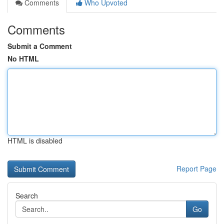
Comments
Who Upvoted
Comments
Submit a Comment
No HTML
HTML is disabled
Report Page
Search
Go