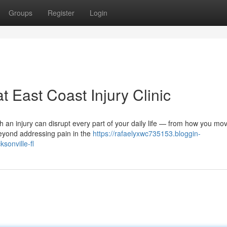
Groups
Register
Login
t East Coast Injury Clinic
th an injury can disrupt every part of your daily life — from how you mo
beyond addressing pain in the
https://rafaelyxwc735153.bloggin-
sonville-fl