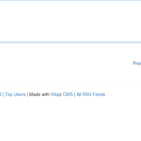
Rep
d
|
Top Users
| Made with
Kliqqi CMS
|
All RSS Feeds