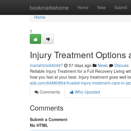
Home
bookmarkshome
Home
New
Submit
Home
1
Injury Treatment Options a
mariahtzix940497
57 days ago
News
Discuss
Reliable Injury Treatment for a Full Recovery Living wi
how you feel at your best. Injury treatment goes well 
ads.com/64880854/trusted-injury-treatment-care-in-jack
Comments
Who Upvoted
Comments
Submit a Comment
No HTML