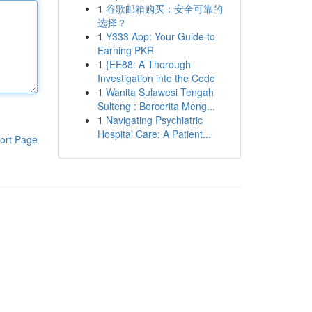
1
谷歌邮箱购买：安全可靠的
选择？
1
Y333 App: Your Guide to
Earning PKR
1
{EE88: A Thorough
Investigation into the Code
1
Wanita Sulawesi Tengah
Sulteng : Bercerita Meng...
1
Navigating Psychiatric
Hospital Care: A Patient...
ort Page