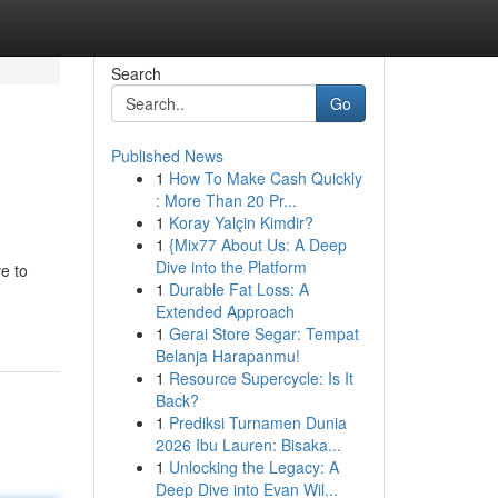
Search
Go
Published News
1
How To Make Cash Quickly
: More Than 20 Pr...
1
Koray Yalçin Kimdir?
1
{Mix77 About Us: A Deep
Dive into the Platform
ve to
1
Durable Fat Loss: A
Extended Approach
1
Gerai Store Segar: Tempat
Belanja Harapanmu!
1
Resource Supercycle: Is It
Back?
1
Prediksi Turnamen Dunia
2026 Ibu Lauren: Bisaka...
1
Unlocking the Legacy: A
Deep Dive into Evan Wil...