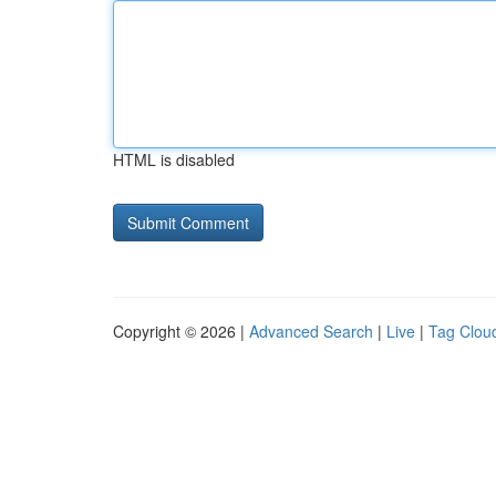
HTML is disabled
Copyright © 2026 |
Advanced Search
|
Live
|
Tag Clou