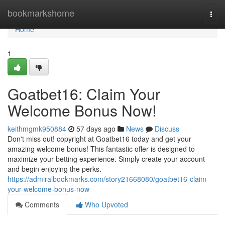
Home
bookmarkshome
Togg
navi
Home
1
Goatbet16: Claim Your
Welcome Bonus Now!
keithmgmk950884
57 days ago
News
Discuss
Don't miss out! copyright at Goatbet16 today and get your
amazing welcome bonus! This fantastic offer is designed to
maximize your betting experience. Simply create your account
and begin enjoying the perks.
https://admiralbookmarks.com/story21668080/goatbet16-claim-
your-welcome-bonus-now
Comments
Who Upvoted