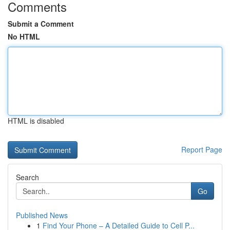
Comments
Submit a Comment
No HTML
HTML is disabled
Report Page
Search
Go
Published News
1
Find Your Phone – A Detailed Guide to Cell P...