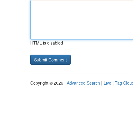
HTML is disabled
Copyright © 2026 |
Advanced Search
|
Live
|
Tag Clou