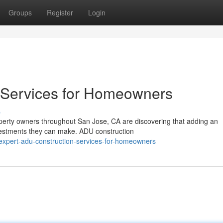
Groups
Register
Login
 Services for Homeowners
s
erty owners throughout San Jose, CA are discovering that adding an
nvestments they can make. ADU construction
/expert-adu-construction-services-for-homeowners