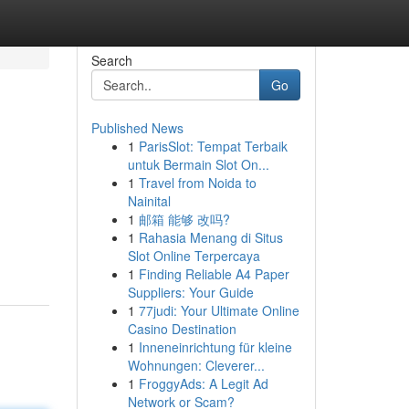
Search
Go
Published News
1
ParisSlot: Tempat Terbaik
untuk Bermain Slot On...
1
Travel from Noida to
Nainital
1
邮箱 能够 改吗?
1
Rahasia Menang di Situs
Slot Online Terpercaya
1
Finding Reliable A4 Paper
Suppliers: Your Guide
1
77judi: Your Ultimate Online
Casino Destination
1
Inneneinrichtung für kleine
Wohnungen: Cleverer...
1
FroggyAds: A Legit Ad
Network or Scam?