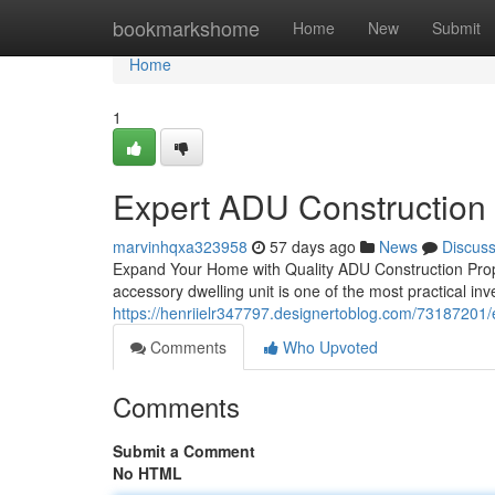
Home
bookmarkshome
Home
New
Submit
Home
1
Expert ADU Construction
marvinhqxa323958
57 days ago
News
Discus
Expand Your Home with Quality ADU Construction Prop
accessory dwelling unit is one of the most practical i
https://henriielr347797.designertoblog.com/73187201
Comments
Who Upvoted
Comments
Submit a Comment
No HTML