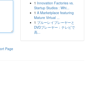
1
Innovation Factories vs.
Startup Studios : Whi...
1
A Marketplace featuring
Mature Virtual ...
1
ブルーレイプレーヤーと
DVDプレーヤー：テレビで
高...
ort Page