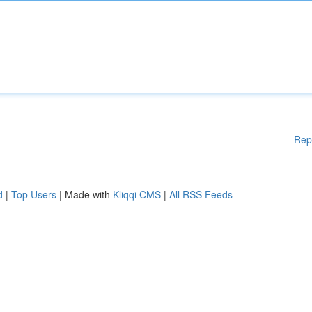
Rep
d
|
Top Users
| Made with
Kliqqi CMS
|
All RSS Feeds