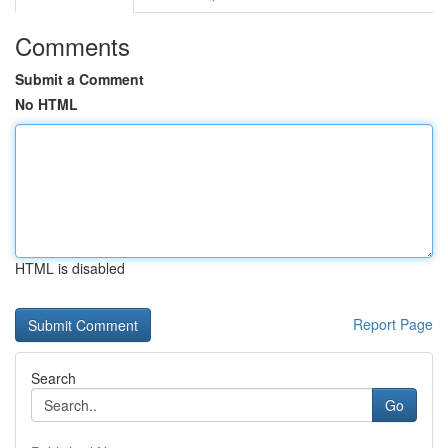
Comments
Submit a Comment
No HTML
HTML is disabled
Report Page
Search
Go