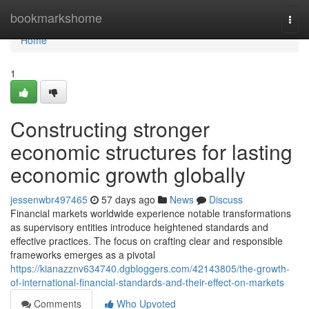
Home
bookmarkshome
Togg
navi
Home
1
Constructing stronger
economic structures for lasting
economic growth globally
jessenwbr497465
57 days ago
News
Discuss
Financial markets worldwide experience notable transformations
as supervisory entities introduce heightened standards and
effective practices. The focus on crafting clear and responsible
frameworks emerges as a pivotal
https://kianazznv634740.dgbloggers.com/42143805/the-growth-
of-international-financial-standards-and-their-effect-on-markets
Comments
Who Upvoted