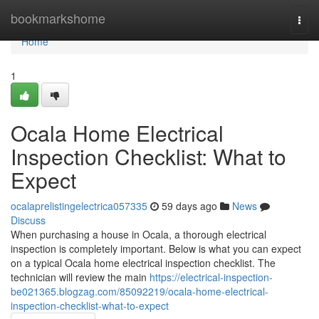
Home
bookmarkshome
Togg
navi
Home
1
Ocala Home Electrical
Inspection Checklist: What to
Expect
ocalaprelistingelectrica057335
59 days ago
News
Discuss
When purchasing a house in Ocala, a thorough electrical
inspection is completely important. Below is what you can expect
on a typical Ocala home electrical inspection checklist. The
technician will review the main
https://electrical-inspection-
be021365.blogzag.com/85092219/ocala-home-electrical-
inspection-checklist-what-to-expect