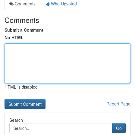
Comments
Who Upvoted
Comments
Submit a Comment
No HTML
HTML is disabled
Report Page
Search
Go