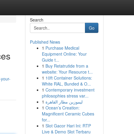
Search
Go
Published News
1
Purchase Medical
ces
Equipment Online: Your
Guide t...
1
Buy Retatrutide from a
website: Your Resource t...
1
10ft Container Solutions:
-your-
White RAL, Bunded & O...
1
Contemporary investment
philosophies stress var...
1
ليموزين مطار القاهرة
1
Ocean’s Creation:
Magnificent Ceramic Cubes
for...
1
Slot Gacor Hari Ini: RTP
Live & Demo Slot Terbaru