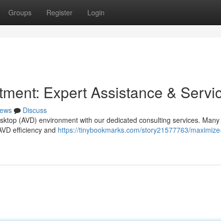
Groups
Register
Login
ment: Expert Assistance & Servi
ews
Discuss
Desktop (AVD) environment with our dedicated consulting services. Many
r AVD efficiency and
https://tinybookmarks.com/story21577763/maximize