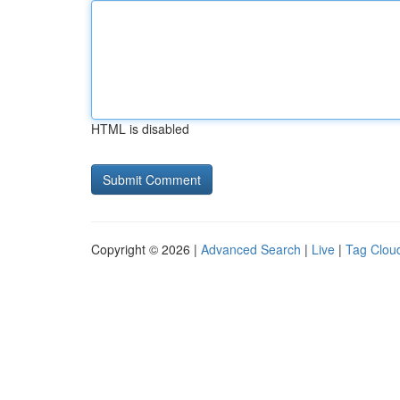
HTML is disabled
Copyright © 2026 |
Advanced Search
|
Live
|
Tag Clou