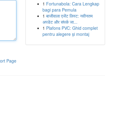
1
Fortunabola: Cara Lengkap
bagi para Pemula
1
बाजीवाला एजेंट लिस्ट: नवीनतम
अपडेट और संपर्क जा...
1
Plafons PVC: Ghid complet
pentru alegere și montaj
ort Page