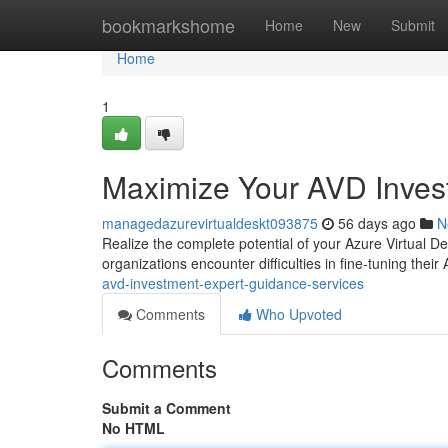
Home
bookmarkshome
Home
New
Submit
Home
1
Maximize Your AVD Invest
managedazurevirtualdeskt093875
56 days ago
N
Realize the complete potential of your Azure Virtual 
organizations encounter difficulties in fine-tuning thei
avd-investment-expert-guidance-services
Comments
Who Upvoted
Comments
Submit a Comment
No HTML