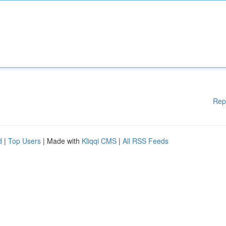
Rep
d
|
Top Users
| Made with
Kliqqi CMS
|
All RSS Feeds