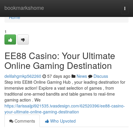
Home
bookmarkshome
Togg
navi
Home
1
EE88 Casino: Your Ultimate
Online Gaming Destination
delilahgmkp562260
57 days ago
News
Discuss
Step into EE88 Online Gaming Hub , your leading destination for
immersive action! Explore a vast selection of games , from
traditional one-armed bandits and table games to real-time
gaming action . We
https://larissaijpl921535.ivasdesign.com/62520396/ee88-casino-
your-ultimate-online-gaming-destination
Comments
Who Upvoted