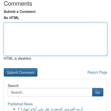
Comments
Submit a Comment
No HTML
HTML is disabled
Report Page
Search
Go
Published News
1
أزمة القروض المتعثرة: هل نحن أمام انهيار؟