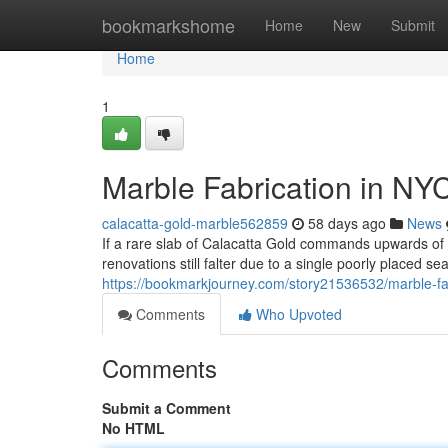
Home
bookmarkshome
Home
New
Submit
Home
1
Marble Fabrication in NY
calacatta-gold-marble562859
58 days ago
News
If a rare slab of Calacatta Gold commands upwards o
renovations still falter due to a single poorly placed s
https://bookmarkjourney.com/story21536532/marble-fab
Comments
Who Upvoted
Comments
Submit a Comment
No HTML