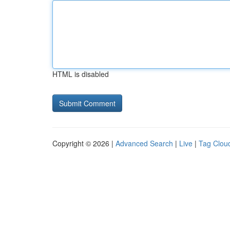
HTML is disabled
Copyright © 2026 |
Advanced Search
|
Live
|
Tag Clou