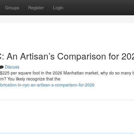
Groups
Register
Login
C: An Artisan’s Comparison for 20
Discuss
f $225 per square foot in the 2026 Manhattan market, why do so many
eam? You likely recognize that the
rication-in-nyc-an-artisan-s-comparison-for-2026