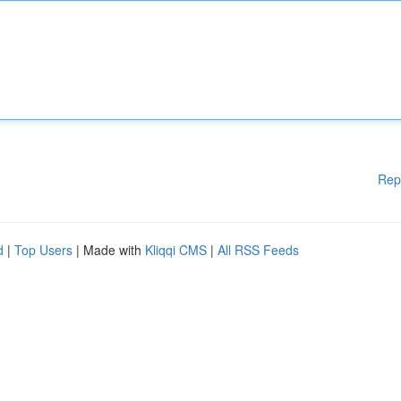
Rep
d
|
Top Users
| Made with
Kliqqi CMS
|
All RSS Feeds