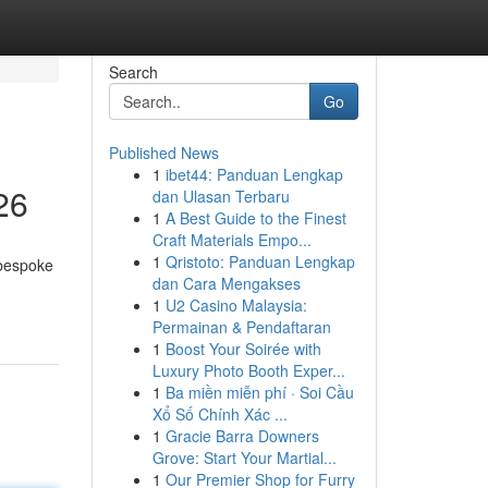
Search
Go
Published News
1
ibet44: Panduan Lengkap
26
dan Ulasan Terbaru
1
A Best Guide to the Finest
Craft Materials Empo...
1
Qristoto: Panduan Lengkap
 bespoke
dan Cara Mengakses
1
U2 Casino Malaysia:
Permainan & Pendaftaran
1
Boost Your Soirée with
Luxury Photo Booth Exper...
1
Ba miền miễn phí · Soi Cầu
Xổ Số Chính Xác ...
1
Gracie Barra Downers
Grove: Start Your Martial...
1
Our Premier Shop for Furry