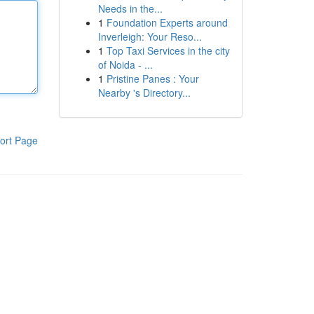
Needs in the...
1
Foundation Experts around
Inverleigh: Your Reso...
1
Top Taxi Services in the city
of Noida - ...
1
Pristine Panes : Your
Nearby 's Directory...
ort Page