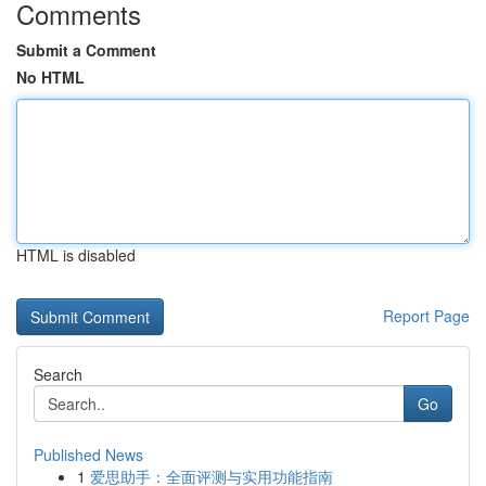
Comments
Submit a Comment
No HTML
HTML is disabled
Report Page
Search
Go
Published News
1
爱思助手：全面评测与实用功能指南