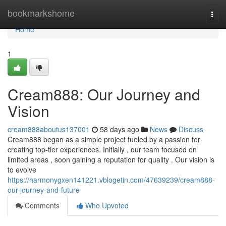
Home
bookmarkshome
Togg
navi
Home
1
Cream888: Our Journey and
Vision
cream888aboutus137001
58 days ago
News
Discuss
Cream888 began as a simple project fueled by a passion for
creating top-tier experiences. Initially , our team focused on
limited areas , soon gaining a reputation for quality . Our vision is
to evolve
https://harmonygxen141221.vblogetin.com/47639239/cream888-
our-journey-and-future
Comments
Who Upvoted