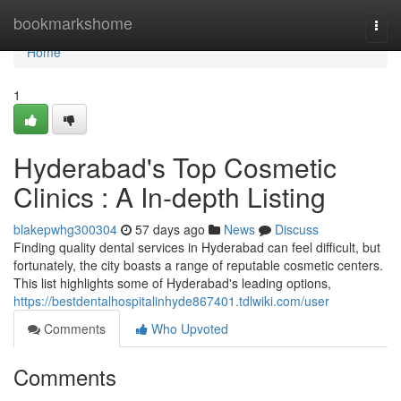
Home
bookmarkshome
Togg
navi
Home
1
Hyderabad's Top Cosmetic
Clinics : A In-depth Listing
blakepwhg300304
57 days ago
News
Discuss
Finding quality dental services in Hyderabad can feel difficult, but
fortunately, the city boasts a range of reputable cosmetic centers.
This list highlights some of Hyderabad's leading options,
https://bestdentalhospitalinhyde867401.tdlwiki.com/user
Comments
Who Upvoted
Comments