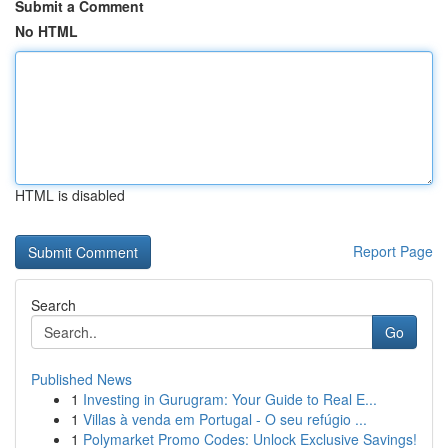
Submit a Comment
No HTML
HTML is disabled
Report Page
Search
Go
Published News
1
Investing in Gurugram: Your Guide to Real E...
1
Villas à venda em Portugal - O seu refúgio ...
1
Polymarket Promo Codes: Unlock Exclusive Savings!