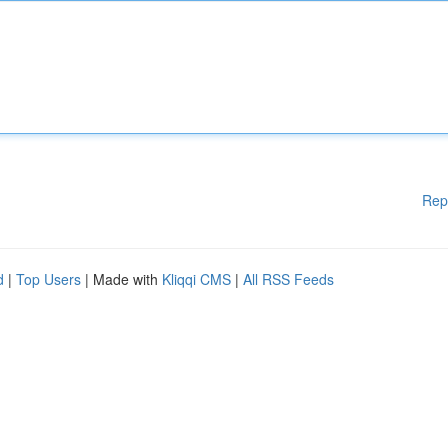
Rep
d
|
Top Users
| Made with
Kliqqi CMS
|
All RSS Feeds