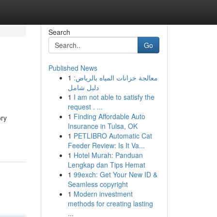
Search
Go
Published News
1
معالجة خزانات المياه بالرياض:
دليل شامل
1
I am not able to satisfy the
request . ...
1
Finding Affordable Auto
ory
Insurance in Tulsa, OK
1
PETLIBRO Automatic Cat
Feeder Review: Is It Va...
1
Hotel Murah: Panduan
Lengkap dan Tips Hemat
1
99exch: Get Your New ID &
Seamless copyright
1
Modern investment
methods for creating lasting
...