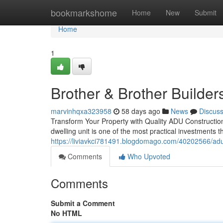
Home
bookmarkshome
Home
New
Submit
Home
1
Brother & Brother Builder
marvinhqxa323958
58 days ago
News
Discus
Transform Your Property with Quality ADU Constructi
dwelling unit is one of the most practical investments
https://liviavkci781491.blogdomago.com/40202566/adu
Comments
Who Upvoted
Comments
Submit a Comment
No HTML