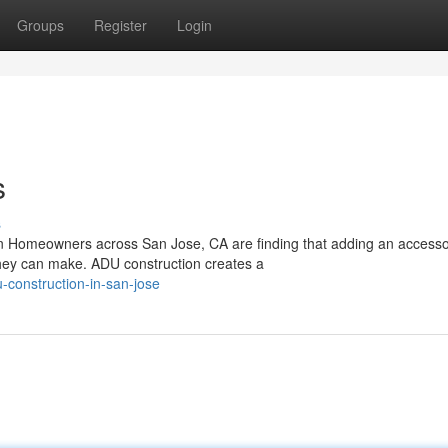
Groups
Register
Login
s
s
on Homeowners across San Jose, CA are finding that adding an access
 they can make. ADU construction creates a
-construction-in-san-jose