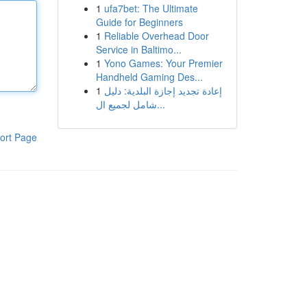
1
ufa7bet: The Ultimate
Guide for Beginners
1
Reliable Overhead Door
Service in Baltimo...
1
Yono Games: Your Premier
Handheld Gaming Des...
1
إعادة تجديد إجازة البلدية: دليل
شامل لجميع ال...
ort Page