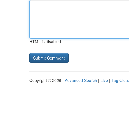
HTML is disabled
Copyright © 2026 |
Advanced Search
|
Live
|
Tag Clou