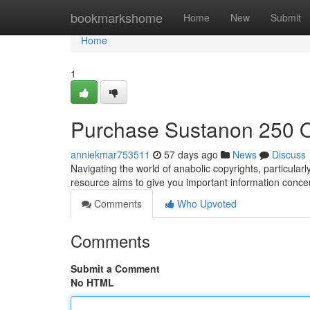
Home
bookmarkshome
Home
New
Submit
Home
1
Purchase Sustanon 250 O
anniekmar753511
57 days ago
News
Discuss
Navigating the world of anabolic copyrights, particula
resource aims to give you important information concer
Comments
Who Upvoted
Comments
Submit a Comment
No HTML