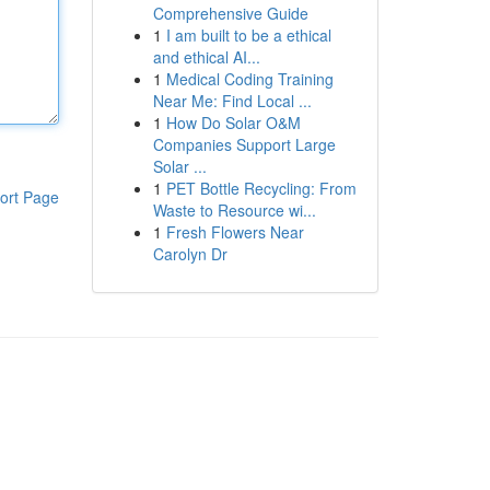
Comprehensive Guide
1
I am built to be a ethical
and ethical AI...
1
Medical Coding Training
Near Me: Find Local ...
1
How Do Solar O&M
Companies Support Large
Solar ...
1
PET Bottle Recycling: From
ort Page
Waste to Resource wi...
1
Fresh Flowers Near
Carolyn Dr