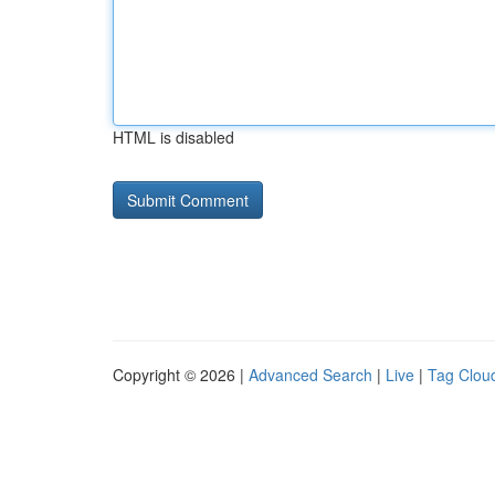
HTML is disabled
Copyright © 2026 |
Advanced Search
|
Live
|
Tag Clou