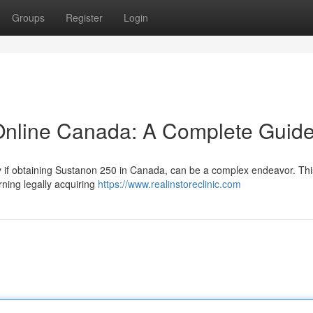
Groups
Register
Login
nline Canada: A Complete Guid
rly if obtaining Sustanon 250 in Canada, can be a complex endeavor. Thi
ning legally acquiring
https://www.realinstoreclinic.com