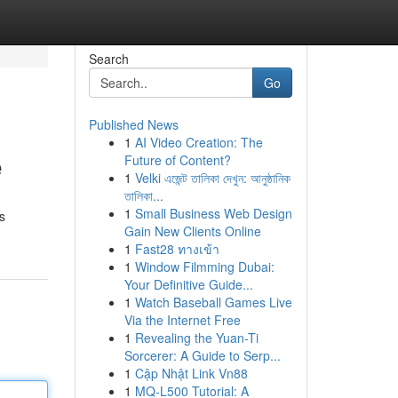
Search
Go
Published News
1
AI Video Creation: The
e
Future of Content?
1
Velki এজেন্ট তালিকা দেখুন: আনুষ্ঠানিক
তালিকা...
1
Small Business Web Design
s
Gain New Clients Online
1
Fast28 ทางเข้า
1
Window Filmming Dubai:
Your Definitive Guide...
1
Watch Baseball Games Live
Via the Internet Free
1
Revealing the Yuan-Ti
Sorcerer: A Guide to Serp...
1
Cập Nhật Link Vn88
1
MQ-L500 Tutorial: A