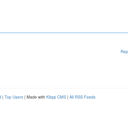
Rep
d
|
Top Users
| Made with
Kliqqi CMS
|
All RSS Feeds