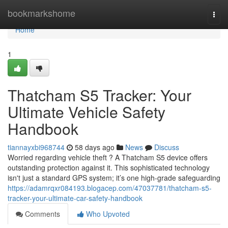
Home
bookmarkshome
Togg
navi
Home
1
Thatcham S5 Tracker: Your
Ultimate Vehicle Safety
Handbook
tiannayxbi968744
58 days ago
News
Discuss
Worried regarding vehicle theft ? A Thatcham S5 device offers
outstanding protection against it. This sophisticated technology
isn't just a standard GPS system; it’s one high-grade safeguarding
https://adamrqxr084193.blogacep.com/47037781/thatcham-s5-
tracker-your-ultimate-car-safety-handbook
Comments
Who Upvoted