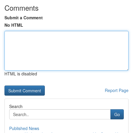
Comments
Submit a Comment
No HTML
HTML is disabled
Report Page
Search
Go
Published News