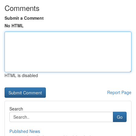
Comments
Submit a Comment
No HTML
HTML is disabled
Report Page
Search
Go
Published News