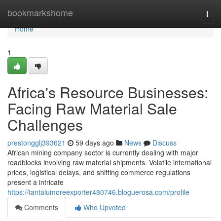
Home
bookmarkshome
Togg
navi
Home
1
Africa's Resource Businesses:
Facing Raw Material Sale
Challenges
prestongglj393621
59 days ago
News
Discuss
African mining company sector is currently dealing with major
roadblocks involving raw material shipments. Volatile international
prices, logistical delays, and shifting commerce regulations
present a intricate
https://tantalumoreexporter480746.bloguerosa.com/profile
Comments
Who Upvoted