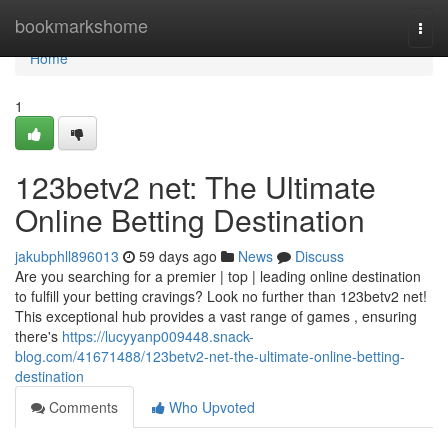
Home
bookmarkshome
Togg
navi
Home
1
123betv2 net: The Ultimate
Online Betting Destination
jakubphll896013
59 days ago
News
Discuss
Are you searching for a premier | top | leading online destination
to fulfill your betting cravings? Look no further than 123betv2 net!
This exceptional hub provides a vast range of games , ensuring
there's
https://lucyyanp009448.snack-
blog.com/41671488/123betv2-net-the-ultimate-online-betting-
destination
Comments
Who Upvoted