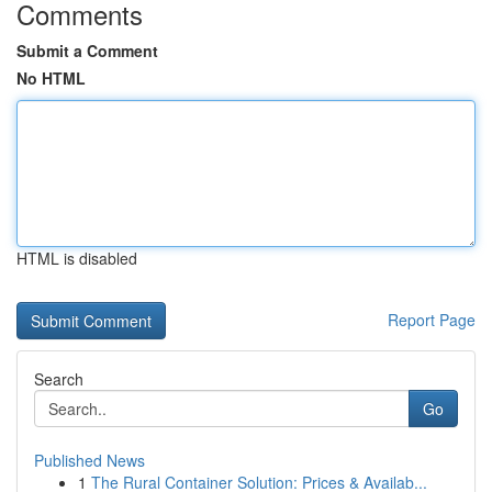
Comments
Submit a Comment
No HTML
HTML is disabled
Report Page
Search
Go
Published News
1
The Rural Container Solution: Prices & Availab...