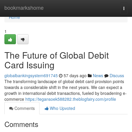
Home
bookmarkshome
Togg
navi
Home
1
The Future of Global Debit
Card Issuing
globalbankingsystem691745
57 days ago
News
Discuss
The transforming landscape of global debit card provision points
towards a considerable shift in the next years. We can expect a
growth in international debit transactions, fueled by broadening e-
commerce
https://tegansoek588282.theblogfairy.com/profile
Comments
Who Upvoted
Comments