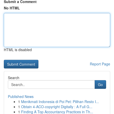
Submit a Comment
No HTML
HTML is disabled
Report Page
Search
Go
Published News
1
Menikmati Indonesia di Poi Pet: Pilihan Resto I...
1
Obtain 4-ACO-copyright Digitally : A Full G...
1
Finding A Top Accountancy Practices in Th...