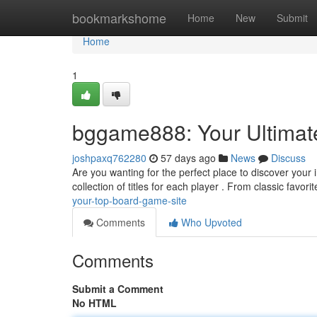
Home
bookmarkshome
Home
New
Submit
Home
1
bggame888: Your Ultimat
joshpaxq762280
57 days ago
News
Discuss
Are you wanting for the perfect place to discover your
collection of titles for each player . From classic favorit
your-top-board-game-site
Comments
Who Upvoted
Comments
Submit a Comment
No HTML