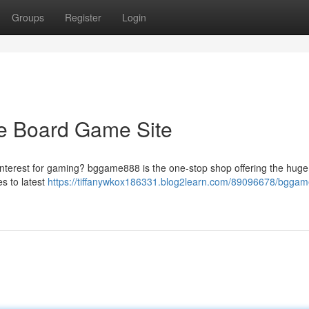
Groups
Register
Login
e Board Game Site
 interest for gaming? bggame888 is the one-stop shop offering the huge
es to latest
https://tiffanywkox186331.blog2learn.com/89096678/bgga