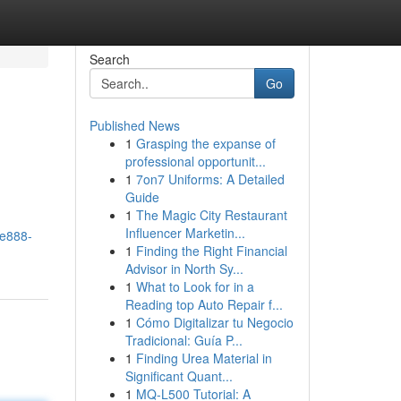
Search
Go
Published News
1
Grasping the expanse of
professional opportunit...
1
7on7 Uniforms: A Detailed
Guide
1
The Magic City Restaurant
Influencer Marketin...
me888-
1
Finding the Right Financial
Advisor in North Sy...
1
What to Look for in a
Reading top Auto Repair f...
1
Cómo Digitalizar tu Negocio
Tradicional: Guía P...
1
Finding Urea Material in
Significant Quant...
1
MQ-L500 Tutorial: A