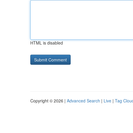
HTML is disabled
Copyright © 2026 |
Advanced Search
|
Live
|
Tag Clou