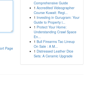
Comprehensive Guide
1
Accredited Videographer
Course Kuwait: Regi...
1
Investing in Gurugram: Your
Guide to Property i...
1
Protect Your Home:
Understanding Crawl Space
En...
1
Bull Firearms Tac Lineup
On Sale : A M...
ort Page
1
Distressed Leather Dice
Sets: A Ceramic Upgrade