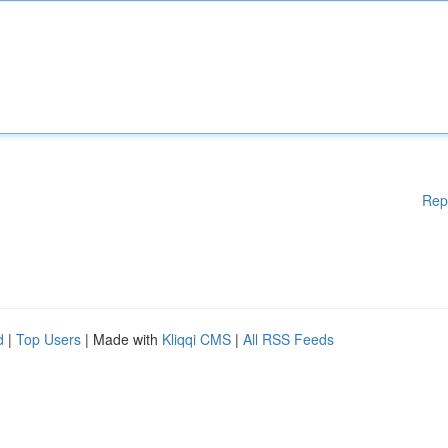
Rep
d
|
Top Users
| Made with
Kliqqi CMS
|
All RSS Feeds