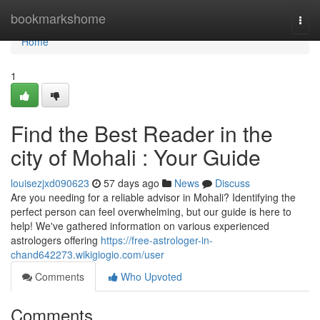
Home
bookmarkshome
Togg
navi
Home
1
Find the Best Reader in the
city of Mohali : Your Guide
louisezjxd090623
57 days ago
News
Discuss
Are you needing for a reliable advisor in Mohali? Identifying the
perfect person can feel overwhelming, but our guide is here to
help! We've gathered information on various experienced
astrologers offering
https://free-astrologer-in-
chand642273.wikigiogio.com/user
Comments
Who Upvoted
Comments