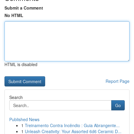
Submit a Comment
No HTML
HTML is disabled
Report Page
Search
Go
Published News
1
Treinamento Contra Incêndio : Guia Abrangente...
1
Unleash Creativity: Your Assorted 6d6 Ceramic D...