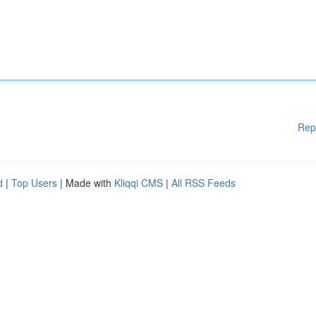
Rep
d
|
Top Users
| Made with
Kliqqi CMS
|
All RSS Feeds