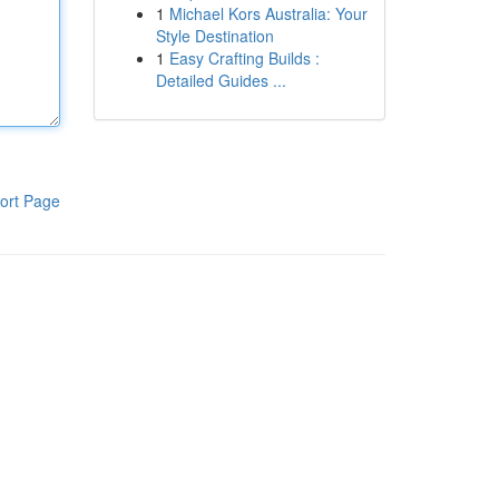
1
Michael Kors Australia: Your
Style Destination
1
Easy Crafting Builds :
Detailed Guides ...
ort Page