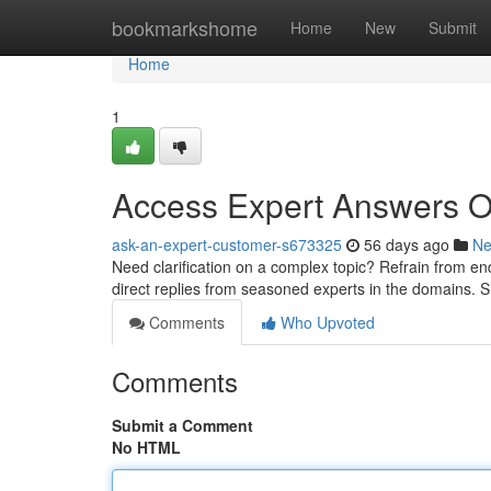
Home
bookmarkshome
Home
New
Submit
Home
1
Access Expert Answers On
ask-an-expert-customer-s673325
56 days ago
N
Need clarification on a complex topic? Refrain from end
direct replies from seasoned experts in the domains. 
Comments
Who Upvoted
Comments
Submit a Comment
No HTML