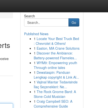
Search
Go
Published News
1
Locate Your Best Truck Bed
rts
: Chevrolet & Others!
1
Easton, MA Crane Solutions
1
Discover the Ambiance:
Battery-powered Flameles...
eceive
1
WYM9: Empowering youth
Through online tales
1
Dewataspin: Panduan
Lengkap copyright & Link Al...
1
Vajinal Mantar Tedavisinde
İlaç Seçenekleri: Ne...
1
The Rock Gnome Bard: A
Stone-Cold Musician
1
Craig Campbell SEO: A
Comprehensive Guide