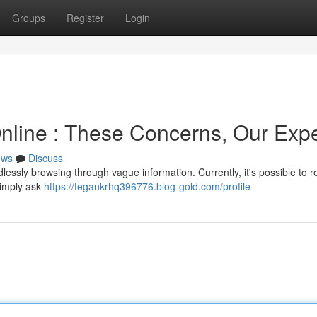
Groups
Register
Login
line : These Concerns, Our Expe
ews
Discuss
lessly browsing through vague information. Currently, it's possible to r
Simply ask
https://tegankrhq396776.blog-gold.com/profile