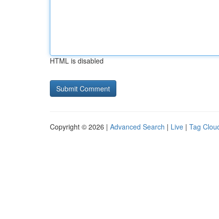
HTML is disabled
Copyright © 2026 |
Advanced Search
|
Live
|
Tag Clou