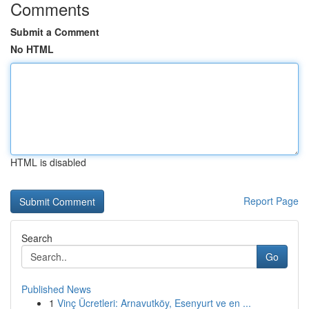
Comments
Submit a Comment
No HTML
HTML is disabled
Report Page
Search
Go
Published News
1
Vinç Ücretleri: Arnavutköy, Esenyurt ve en ...