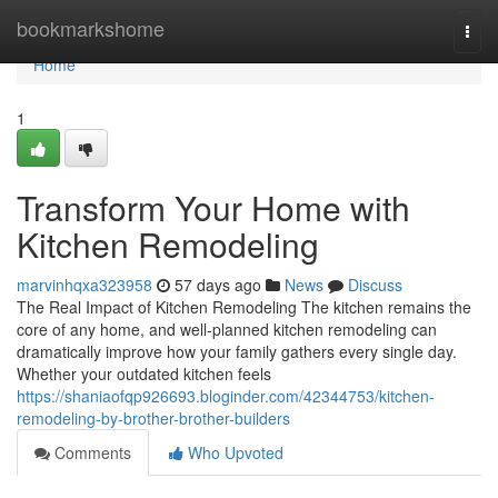
Home
bookmarkshome
Togg
navi
Home
1
Transform Your Home with
Kitchen Remodeling
marvinhqxa323958
57 days ago
News
Discuss
The Real Impact of Kitchen Remodeling The kitchen remains the
core of any home, and well-planned kitchen remodeling can
dramatically improve how your family gathers every single day.
Whether your outdated kitchen feels
https://shaniaofqp926693.bloginder.com/42344753/kitchen-
remodeling-by-brother-brother-builders
Comments
Who Upvoted