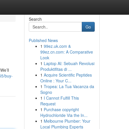
Search
Go
Published News
1
99ez.uk.com &
99ez.cn.com: A Comparative
Look
1
Laptop AI: Sebuah Revolusi
Produktifitas di ...
We’ll
1
Acquire Scientific Peptides
55/buy-
Online : Your C...
1
Tropea: La Tua Vacanza da
Sogno
1
I Cannot Fulfill This
Request
1
Purchase copyright
Hydrochloride Via the In...
1
Melbourne Plumber: Your
Local Plumbing Experts