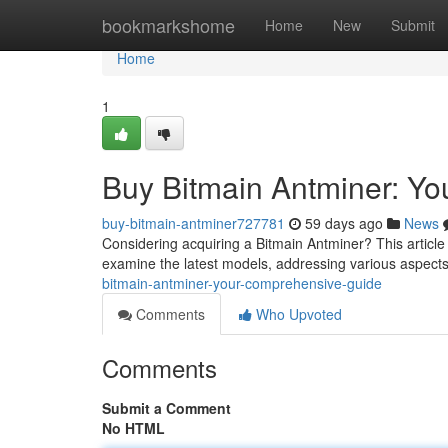
Home
bookmarkshome
Home
New
Submit
Home
1
Buy Bitmain Antminer: Y
buy-bitmain-antminer727781
59 days ago
News
Considering acquiring a Bitmain Antminer? This article
examine the latest models, addressing various aspects
bitmain-antminer-your-comprehensive-guide
Comments
Who Upvoted
Comments
Submit a Comment
No HTML