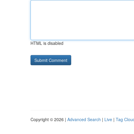
HTML is disabled
Copyright © 2026 |
Advanced Search
|
Live
|
Tag Clou