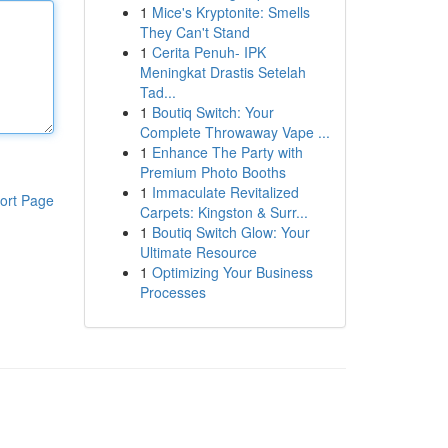
1
Mice's Kryptonite: Smells
They Can't Stand
1
Cerita Penuh- IPK
Meningkat Drastis Setelah
Tad...
1
Boutiq Switch: Your
Complete Throwaway Vape ...
1
Enhance The Party with
Premium Photo Booths
1
Immaculate Revitalized
ort Page
Carpets: Kingston & Surr...
1
Boutiq Switch Glow: Your
Ultimate Resource
1
Optimizing Your Business
Processes