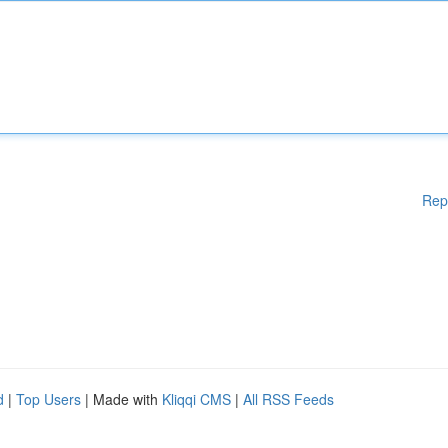
Rep
d
|
Top Users
| Made with
Kliqqi CMS
|
All RSS Feeds