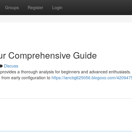
Groups
Register
Login
our Comprehensive Guide
Discuss
 provides a thorough analysis for beginners and advanced enthusiasts. 
 from early configuration to
https://ianctqj625056.blogoxo.com/420947