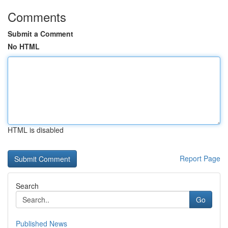
Comments
Submit a Comment
No HTML
HTML is disabled
Report Page
Search
Go
Published News