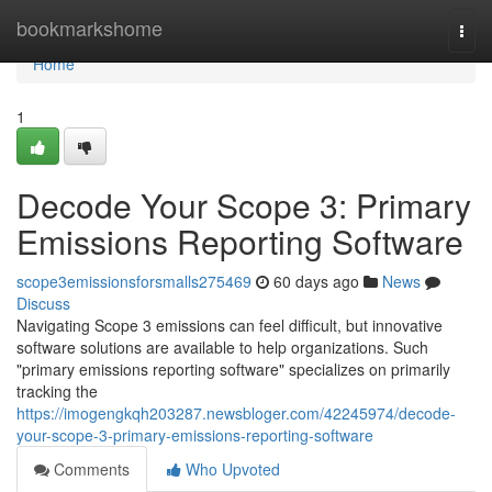
Home
bookmarkshome
Togg
navi
Home
1
Decode Your Scope 3: Primary
Emissions Reporting Software
scope3emissionsforsmalls275469
60 days ago
News
Discuss
Navigating Scope 3 emissions can feel difficult, but innovative
software solutions are available to help organizations. Such
"primary emissions reporting software" specializes on primarily
tracking the
https://imogengkqh203287.newsbloger.com/42245974/decode-
your-scope-3-primary-emissions-reporting-software
Comments
Who Upvoted