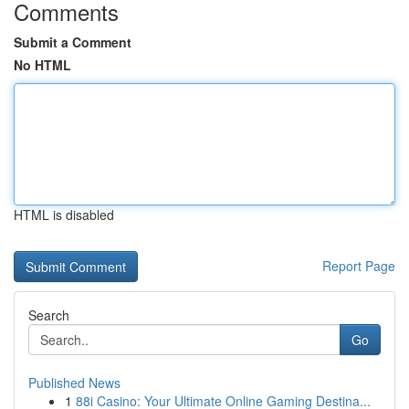
Comments
Submit a Comment
No HTML
HTML is disabled
Report Page
Search
Go
Published News
1
88i Casino: Your Ultimate Online Gaming Destina...