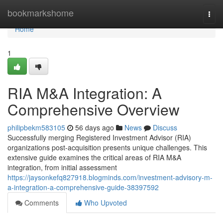
Home
bookmarkshome
Togg
navi
Home
1
RIA M&A Integration: A
Comprehensive Overview
philipbekm583105
56 days ago
News
Discuss
Successfully merging Registered Investment Advisor (RIA)
organizations post-acquisition presents unique challenges. This
extensive guide examines the critical areas of RIA M&A
integration, from initial assessment
https://jaysonkefq827918.blogminds.com/investment-advisory-m-
a-integration-a-comprehensive-guide-38397592
Comments
Who Upvoted