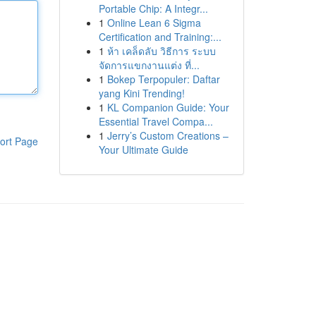
Portable Chip: A Integr...
1
Online Lean 6 Sigma
Certification and Training:...
1
ห้า เคล็ดลับ วิธีการ ระบบ
จัดการแขกงานแต่ง ที่...
1
Bokep Terpopuler: Daftar
yang Kini Trending!
1
KL Companion Guide: Your
Essential Travel Compa...
1
Jerry’s Custom Creations –
ort Page
Your Ultimate Guide