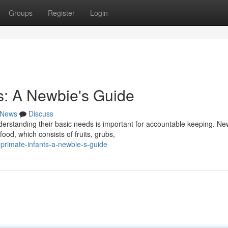
Groups
Register
Login
: A Newbie's Guide
News
Discuss
derstanding their basic needs is important for accountable keeping. Ne
od, which consists of fruits, grubs,
primate-infants-a-newbie-s-guide