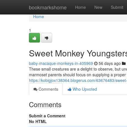
Home
bookmarkshome
Home
New
Submit
Home
1
Sweet Monkey Youngsters
baby-macaque-monkeys-in-405969
56 days ago
These small creatures are a delight to observe, but un
marmoset parents should focus on supplying a proper fo
https://kobigjox138364.blogerus.com/63676483/sweet-
Comments
Who Upvoted
Comments
Submit a Comment
No HTML