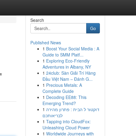
Search
Go
Published News
1
Boost Your Social Media : A
Guide to SMM Platf...
1
Exploring Eco-Friendly
Adventures in Albany, NY
1
24club: Sàn Giải Trí Hàng
w
Đầu Việt Nam – Đánh G...
1
Precious Metals: A
Complete Guide
1
Decoding EE88: This
Emerging Trend?
1
דוקטור ל הבית : פתרון מהירה
לבריאותכם
1
Tapping into CloudFox:
Unleashing Cloud Power
1
Worldwide Journeys with