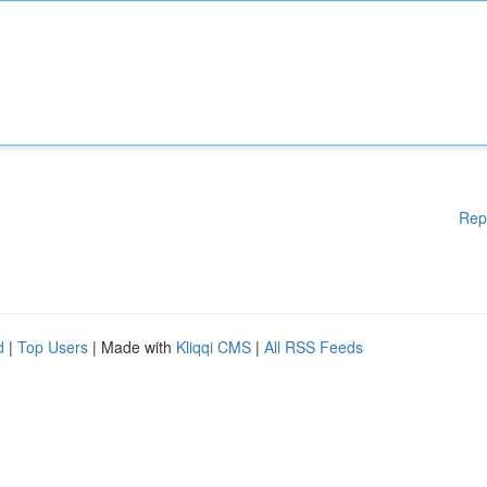
Rep
d
|
Top Users
| Made with
Kliqqi CMS
|
All RSS Feeds