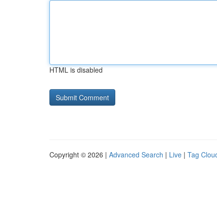
HTML is disabled
Copyright © 2026 |
Advanced Search
|
Live
|
Tag Clou