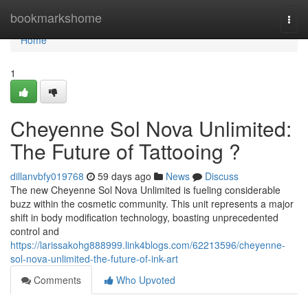
Home
bookmarkshome
Togg
navi
Home
1
Cheyenne Sol Nova Unlimited:
The Future of Tattooing ?
dillanvbfy019768
59 days ago
News
Discuss
The new Cheyenne Sol Nova Unlimited is fueling considerable
buzz within the cosmetic community. This unit represents a major
shift in body modification technology, boasting unprecedented
control and
https://larissakohg888999.link4blogs.com/62213596/cheyenne-
sol-nova-unlimited-the-future-of-ink-art
Comments
Who Upvoted