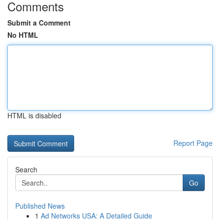
Comments
Submit a Comment
No HTML
HTML is disabled
Report Page
Search
Go
Published News
1
Ad Networks USA: A Detailed Guide