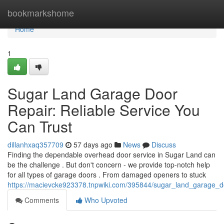
Home
bookmarkshome
Home
1
Sugar Land Garage Door
Repair: Reliable Service You
Can Trust
dillanhxaq357709
57 days ago
News
Discuss
Finding the dependable overhead door service in Sugar Land can
be the challenge . But don't concern - we provide top-notch help
for all types of garage doors . From damaged openers to stuck
https://macievcke923378.tnpwiki.com/395844/sugar_land_garage_do
Comments
Who Upvoted