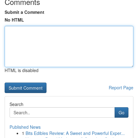
Comments
Submit a Comment
No HTML
HTML is disabled
Report Page
Search
Go
Published News
1
Bits Edibles Review: A Sweet and Powerful Exper...