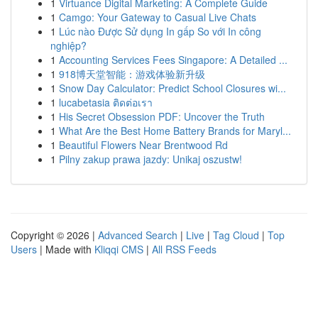
1
Virtuance Digital Marketing: A Complete Guide
1
Camgo: Your Gateway to Casual Live Chats
1
Lúc nào Được Sử dụng In gấp So với In công
nghiệp?
1
Accounting Services Fees Singapore: A Detailed ...
1
918博天堂智能：游戏体验新升级
1
Snow Day Calculator: Predict School Closures wi...
1
lucabetasia ติดต่อเรา
1
His Secret Obsession PDF: Uncover the Truth
1
What Are the Best Home Battery Brands for Maryl...
1
Beautiful Flowers Near Brentwood Rd
1
Pilny zakup prawa jazdy: Unikaj oszustw!
Copyright © 2026 |
Advanced Search
|
Live
|
Tag Cloud
|
Top
Users
| Made with
Kliqqi CMS
|
All RSS Feeds