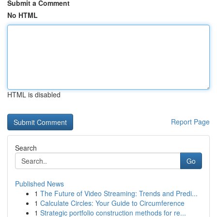
Submit a Comment
No HTML
HTML is disabled
Report Page
Search
Go
Published News
1
The Future of Video Streaming: Trends and Predi...
1
Calculate Circles: Your Guide to Circumference
1
Strategic portfolio construction methods for re...