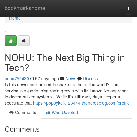
Home
bookmarkshome
Togg
navi
Home
1
NOHU: The Next Big Thing in
Tech?
nohu759480
57 days ago
News
Discuss
Is this newcomer poised to shake up the online world? The
service is experiencing rapid growth with its innovative approach
to decentralized systems . While it's still early days , experts
speculate that
https://poppykelk123444.thenerdsblog.com/profile
Comments
Who Upvoted
Comments